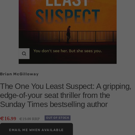
Zoom
Brian McGilloway
The One You Least Suspect: A gripping,
edge-of-your seat thriller from the
Sunday Times bestselling author
Sale
€
16
.99
Regular
OUT OF STOCK
€
19
RRP
.99
price
price
EMAIL ME WHEN AVAILABLE