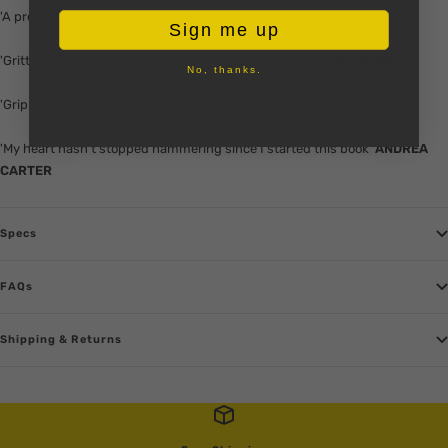
'A propulsive read from start to finish'
JO SPAIN
Sign me up
'Gritty, heart-stopping . . . I raced through every page'
SAM BLAKE
No, thanks.
'Gripping and compulsive'
CLAIRE ALLAN
'My heart hasn't stopped hammering since I started this book'
ANDREA
CARTER
Specs
FAQs
Shipping & Returns