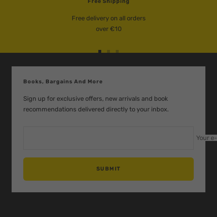
Free Shipping
Free delivery on all orders
over €10
Go
Go
Go
to
to
to
slide
slide
slide
Books, Bargains And More
1
2
3
Sign up for exclusive offers, new arrivals and book
recommendations delivered directly to your inbox.
Your e
SUBMIT