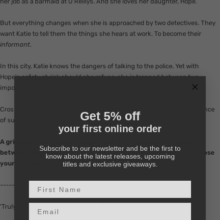
her job as a barmaid at O'Reillys. And she loves her daughter, Hope.
But everything changes when she is approached by two detectives. They
want Katie to tell them the things she hears at work. To become their
informant
.
In this city, Katie knows the dangers of talking to the police. Yet with
Hope's safety at risk should she refuse, she is trapped between two
impossible choices.
Crossing the O'Reilly brothers could cost her everything. Her only chance
Get 5% off
of survival is if she can remain the one that they least suspect . . .
your first online order
A
gripping, heart-wrenching thriller that explores the fine line
Subscribe to our newsletter and be the first to
between right and wrong, justice and revenge, and how you choose
know about the latest releases, upcoming
your side when everyone is guilty . . .
titles and exclusive giveaways.
First Name
------------
Email input
'Truly an edge-of-your-seat book'
PATRICIA GIBNEY