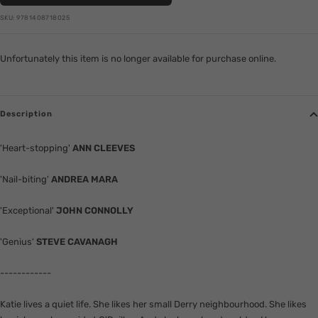
SKU:
9781408718025
Unfortunately this item is no longer available for purchase online.
Description
'Heart-stopping'
ANN CLEEVES
'Nail-biting'
ANDREA MARA
'Exceptional'
JOHN CONNOLLY
'Genius'
STEVE CAVANAGH
------------
Katie lives a quiet life. She likes her small Derry neighbourhood. She likes