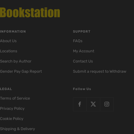
INFORMATION
SUPPORT
About Us
FAQs
Locations
My Account
Search by Author
Contact Us
Gender Pay Gap Report
Submit a request to Withdraw
LEGAL
Follow Us
Terms of Service
Privacy Policy
Cookie Policy
Shipping & Delivery