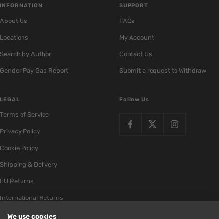
INFORMATION
SUPPORT
About Us
FAQs
Locations
My Account
Search by Author
Contact Us
Gender Pay Gap Report
Submit a request to Withdraw
LEGAL
Follow Us
Terms of Service
Privacy Policy
Cookie Policy
Shipping & Delivery
EU Returns
International Returns
We use cookies