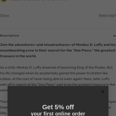
Share
Need help?
Description
Join the adventures—and misadventures—of Monkey D. Luffy and his
swashbuckling crew in their search for the “One Piece,” the greatest
treasure in the world.
As a child, Monkey D. Luffy dreamed of becoming King of the Pirates. But
his life changed when he accidentally gained the power to stretch like
rubber…at the cost of never being able to swim again! Years, later, Luffy
sets off in search of the "One Piece," said to be the greatest treasure in the
world...
The third
One Piece
Box Set contains the arcs Thriller Bark, Sabaody, Impel
Get 5% off
Down, Paramount War, and New World, which make up vols. 47-70 of the
your first online order
GNs.