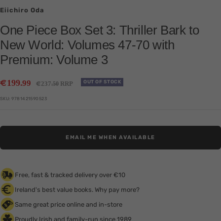
Eiichiro Oda
One Piece Box Set 3: Thriller Bark to
New World: Volumes 47-70 with
Premium: Volume 3
Sale
€
199
.99
Regular
OUT OF STOCK
€
237
RRP
.50
price
price
SKU:
9781421590523
EMAIL ME WHEN AVAILABLE
Free, fast & tracked delivery over €10
Ireland's best value books. Why pay more?
Same great price online and in-store
Proudly Irish and family-run since 1989