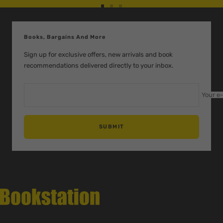
Go
Go
Go
to
to
to
slide
slide
slide
Books, Bargains And More
1
2
3
Sign up for exclusive offers, new arrivals and book
recommendations delivered directly to your inbox.
Your e
SUBMIT