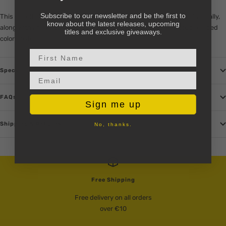
Subscribe to our newsletter and be the first to
This set offers a significant savings over buying the volumes individually,
know about the latest releases, upcoming
along with an exclusive premium 48-page mini-comic and double-sided
titles and exclusive giveaways.
color poster.
First Name
Specs
Email input
FAQs
Sign me up
Shipping & Returns
No, thanks.
Free Shipping
Free delivery on all orders
over €10