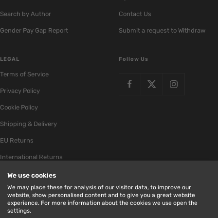
Search by Author
Contact Us
Gender Pay Gap Report
Submit a request to Withdraw
LEGAL
Follow Us
Terms of Service
Privacy Policy
Cookie Policy
Shipping & Delivery
EU Returns
International Returns
We use cookies
We may place these for analysis of our visitor data, to improve our
website, show personalised content and to give you a great website
experience. For more information about the cookies we use open the
Bookstation
Milk Bottle
Store by
settings.