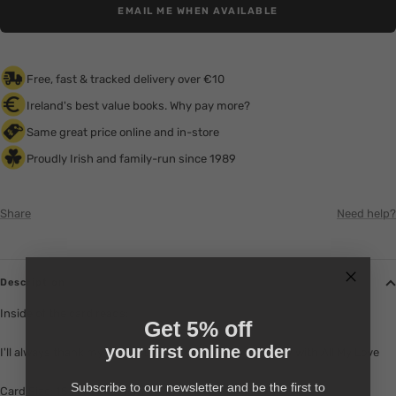
EMAIL ME WHEN AVAILABLE
Free, fast & tracked delivery over €10
Ireland's best value books. Why pay more?
Same great price online and in-store
Proudly Irish and family-run since 1989
Share
Need help?
Description
Inside of the card reads:
Get 5% off
your first online order
I'll always thank my lucky stars for you. Happy Birthday with All My Love
Subscribe to our newsletter and be the first to
Card Size: 15.9cm x 18.4cm