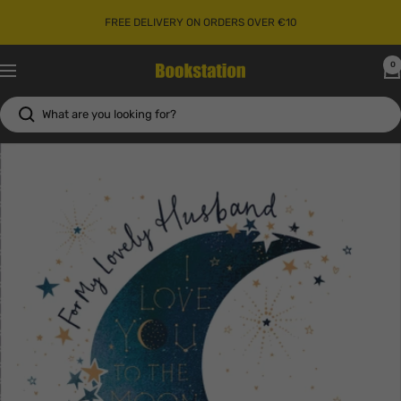
Skip
FREE DELIVERY ON ORDERS OVER €10
to
content
0
Bookstation
Navigation