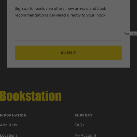
1
2
3
Sign up for exclusive offers, new arrivals and book
recommendations delivered directly to your inbox.
Your e
SUBMIT
INFORMATION
SUPPORT
About Us
FAQs
Locations
My Account