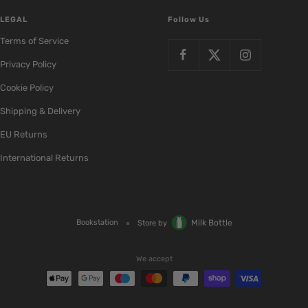
LEGAL
Follow Us
Terms of Service
Privacy Policy
Cookie Policy
Shipping & Delivery
EU Returns
International Returns
Bookstation
Milk Bottle
Store by
We accept