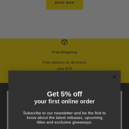
SHOP NOW
Free Shipping
Free delivery on all orders
over €10
Go
Go
Go
to
to
to
Get 5% off
slide
slide
slide
your first online order
Books, Bargains And More
1
2
3
Sign up for exclusive offers, new arrivals and book
Subscribe to our newsletter and be the first to
recommendations delivered directly to your inbox.
know about the latest releases, upcoming
titles and exclusive giveaways.