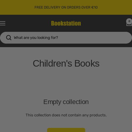
Skip
FREE DELIVERY ON ORDERS OVER €10
to
content
0
Bookstation
Navigation
Children's Books
Empty collection
This collection does not contain any products.